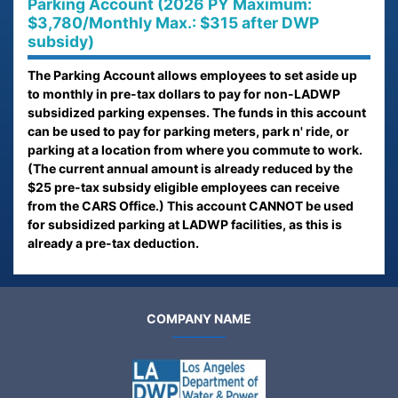
Parking Account (2026 PY Maximum:
$3,780/Monthly Max.: $315 after DWP
subsidy)
The Parking Account allows employees to set aside up
to monthly in pre-tax dollars to pay for non-LADWP
subsidized parking expenses. The funds in this account
can be used to pay for parking meters, park n' ride, or
parking at a location from where you commute to work.
(The current annual amount is already reduced by the
$25 pre-tax subsidy eligible employees can receive
from the CARS Office.) This account CANNOT be used
for subsidized parking at LADWP facilities, as this is
already a pre-tax deduction.
COMPANY NAME