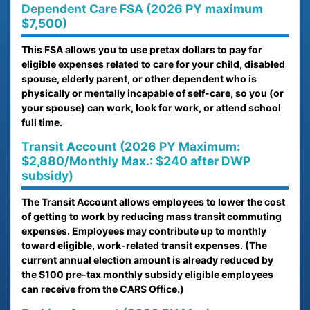
Dependent Care FSA (2026 PY maximum
$7,500)
This FSA allows you to use pretax dollars to pay for
eligible expenses related to care for your child, disabled
spouse, elderly parent, or other dependent who is
physically or mentally incapable of self-care, so you (or
your spouse) can work, look for work, or attend school
full time.
Transit Account (2026 PY Maximum:
$2,880/Monthly Max.: $240 after DWP
subsidy)
The Transit Account allows employees to lower the cost
of getting to work by reducing mass transit commuting
expenses. Employees may contribute up to monthly
toward eligible, work-related transit expenses. (The
current annual election amount is already reduced by
the $100 pre-tax monthly subsidy eligible employees
can receive from the CARS Office.)