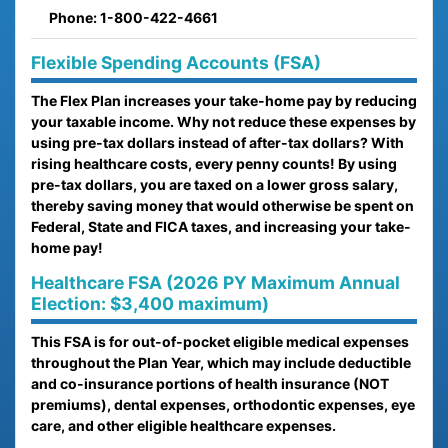
Phone: 1-800-422-4661
Flexible Spending Accounts (FSA)
The Flex Plan increases your take-home pay by reducing
your taxable income. Why not reduce these expenses by
using pre-tax dollars instead of after-tax dollars? With
rising healthcare costs, every penny counts! By using
pre-tax dollars, you are taxed on a lower gross salary,
thereby saving money that would otherwise be spent on
Federal, State and FICA taxes, and increasing your take-
home pay!
Healthcare FSA (2026 PY Maximum Annual
Election: $3,400 maximum)
This FSA is for out-of-pocket eligible medical expenses
throughout the Plan Year, which may include deductible
and co-insurance portions of health insurance (NOT
premiums), dental expenses, orthodontic expenses, eye
care, and other eligible healthcare expenses.