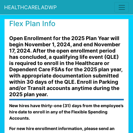
HEALTHCARELADWP
Flex Plan Info
Open Enrollment for the 2025 Plan Year will
begin November 1, 2024, and end November
17, 2024. After the open enrollment period
has concluded, a qualifying life event (QLE)
is required to enroll in the Healthcare or
Dependent Care FSAs for the 2025 plan year,
with appropriate documentation submitted
within 30 days of the QLE. Enroll in Parking
and/or Transit accounts anytime during the
2025 plan year.
New hires have thirty-one (31) days from the employee’s
hire date to enroll in any of the Flexible Spending
Accounts.
For new hire enrollment information, please send an