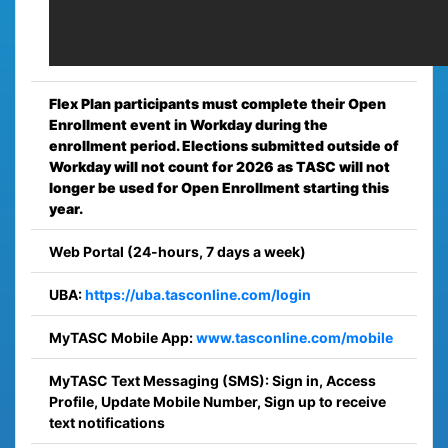
Flex Plan participants must complete their Open
Enrollment event in Workday during the
enrollment period. Elections submitted outside of
Workday will not count for 2026 as TASC will not
longer be used for Open Enrollment starting this
year.
Web Portal (24-hours, 7 days a week)
UBA:
https://uba.tasconline.com/login
MyTASC Mobile App:
www.tasconline.com/mobile
MyTASC Text Messaging (SMS): Sign in, Access
Profile, Update Mobile Number, Sign up to receive
text notifications