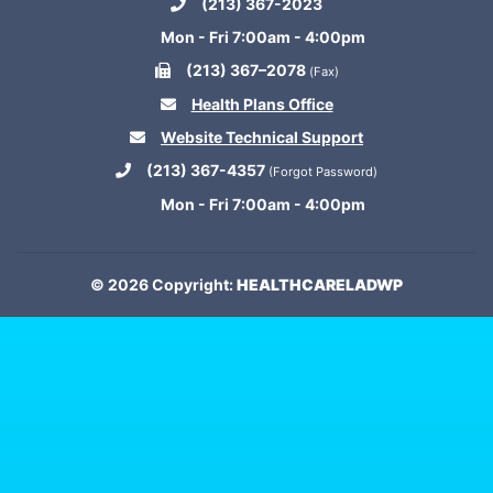
(213) 367-2023
Mon - Fri 7:00am - 4:00pm
(213) 367–2078
(Fax)
Health Plans Office
Website Technical Support
(213) 367-4357
(Forgot Password)
Mon - Fri 7:00am - 4:00pm
© 2026 Copyright:
HEALTHCARELADWP