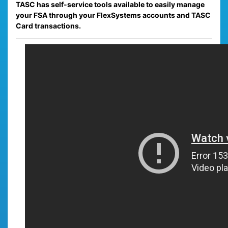
TASC has self-service tools available to easily manage
your FSA through your FlexSystems accounts and TASC
Card transactions.