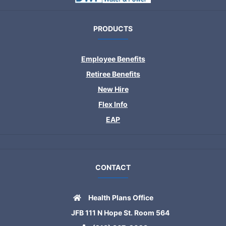
PRODUCTS
Employee Benefits
Retiree Benefits
New Hire
Flex Info
EAP
CONTACT
Health Plans Office
JFB 111 N Hope St. Room 564