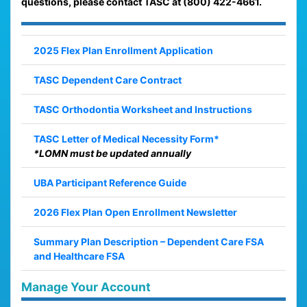
questions, please contact TASC at (800) 422-4661.
2025 Flex Plan Enrollment Application
TASC Dependent Care Contract
TASC Orthodontia Worksheet and Instructions
TASC Letter of Medical Necessity Form*
*LOMN must be updated annually
UBA Participant Reference Guide
2026 Flex Plan Open Enrollment Newsletter
Summary Plan Description – Dependent Care FSA
and Healthcare FSA
Manage Your Account