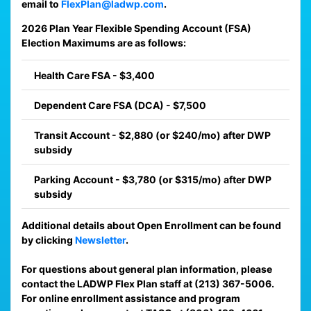
email to
FlexPlan@ladwp.com
.
2026 Plan Year Flexible Spending Account (FSA)
Election Maximums are as follows:
Health Care FSA - $3,400
Dependent Care FSA (DCA) - $7,500
Transit Account - $2,880 (or $240/mo) after DWP
subsidy
Parking Account - $3,780 (or $315/mo) after DWP
subsidy
Additional details about Open Enrollment can be found
by clicking
Newsletter
.
For questions about general plan information, please
contact the LADWP Flex Plan staff at (213) 367-5006.
For online enrollment assistance and program